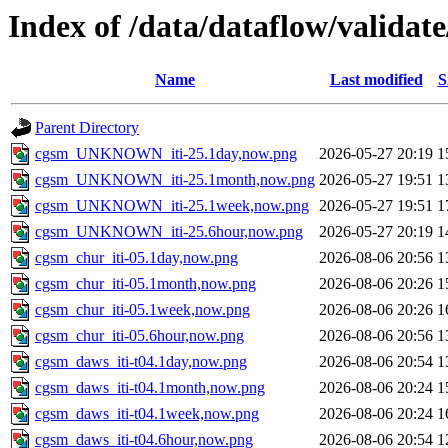
Index of /data/dataflow/valida
Name
Last modified
S
Parent Directory
cgsm_UNKNOWN_iti-25.1day,now.png
2026-05-27 20:19
1
cgsm_UNKNOWN_iti-25.1month,now.png
2026-05-27 19:51
1
cgsm_UNKNOWN_iti-25.1week,now.png
2026-05-27 19:51
1
cgsm_UNKNOWN_iti-25.6hour,now.png
2026-05-27 20:19
1
cgsm_chur_iti-05.1day,now.png
2026-08-06 20:56
1
cgsm_chur_iti-05.1month,now.png
2026-08-06 20:26
1
cgsm_chur_iti-05.1week,now.png
2026-08-06 20:26
1
cgsm_chur_iti-05.6hour,now.png
2026-08-06 20:56
1
cgsm_daws_iti-t04.1day,now.png
2026-08-06 20:54
1
cgsm_daws_iti-t04.1month,now.png
2026-08-06 20:24
1
cgsm_daws_iti-t04.1week,now.png
2026-08-06 20:24
1
cgsm_daws_iti-t04.6hour,now.png
2026-08-06 20:54
1