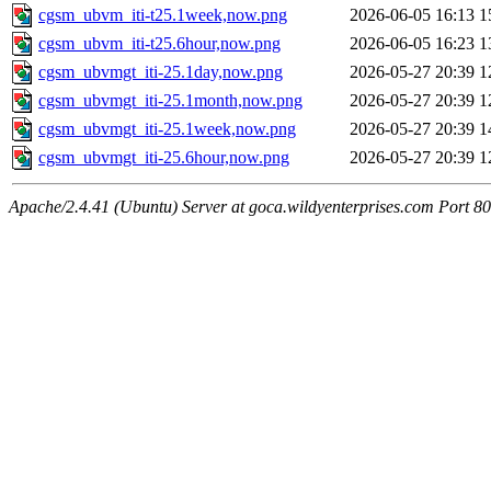
cgsm_ubvm_iti-t25.1week,now.png
2026-06-05 16:13
1
cgsm_ubvm_iti-t25.6hour,now.png
2026-06-05 16:23
1
cgsm_ubvmgt_iti-25.1day,now.png
2026-05-27 20:39
1
cgsm_ubvmgt_iti-25.1month,now.png
2026-05-27 20:39
1
cgsm_ubvmgt_iti-25.1week,now.png
2026-05-27 20:39
1
cgsm_ubvmgt_iti-25.6hour,now.png
2026-05-27 20:39
1
Apache/2.4.41 (Ubuntu) Server at goca.wildyenterprises.com Port 80