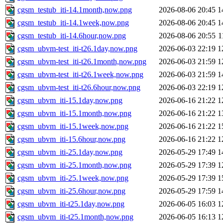
cgsm_testub_iti-14.1month,now.png
2026-08-06 20:45
1
cgsm_testub_iti-14.1week,now.png
2026-08-06 20:45
1
cgsm_testub_iti-14.6hour,now.png
2026-08-06 20:55
1
cgsm_ubvm-test_iti-t26.1day,now.png
2026-06-03 22:19
1
cgsm_ubvm-test_iti-t26.1month,now.png
2026-06-03 21:59
1
cgsm_ubvm-test_iti-t26.1week,now.png
2026-06-03 21:59
1
cgsm_ubvm-test_iti-t26.6hour,now.png
2026-06-03 22:19
1
cgsm_ubvm_iti-15.1day,now.png
2026-06-16 21:22
1
cgsm_ubvm_iti-15.1month,now.png
2026-06-16 21:22
1
cgsm_ubvm_iti-15.1week,now.png
2026-06-16 21:22
1
cgsm_ubvm_iti-15.6hour,now.png
2026-06-16 21:22
1
cgsm_ubvm_iti-25.1day,now.png
2026-05-29 17:49
1
cgsm_ubvm_iti-25.1month,now.png
2026-05-29 17:39
1
cgsm_ubvm_iti-25.1week,now.png
2026-05-29 17:39
1
cgsm_ubvm_iti-25.6hour,now.png
2026-05-29 17:59
1
cgsm_ubvm_iti-t25.1day,now.png
2026-06-05 16:03
1
cgsm_ubvm_iti-t25.1month,now.png
2026-06-05 16:13
1