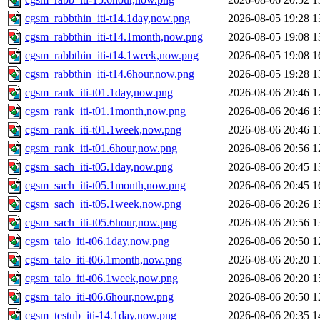
cgsm_rabbthin_iti-t14.1day,now.png
2026-08-05 19:28
1
cgsm_rabbthin_iti-t14.1month,now.png
2026-08-05 19:08
1
cgsm_rabbthin_iti-t14.1week,now.png
2026-08-05 19:08
1
cgsm_rabbthin_iti-t14.6hour,now.png
2026-08-05 19:28
1
cgsm_rank_iti-t01.1day,now.png
2026-08-06 20:46
1
cgsm_rank_iti-t01.1month,now.png
2026-08-06 20:46
1
cgsm_rank_iti-t01.1week,now.png
2026-08-06 20:46
1
cgsm_rank_iti-t01.6hour,now.png
2026-08-06 20:56
1
cgsm_sach_iti-t05.1day,now.png
2026-08-06 20:45
1
cgsm_sach_iti-t05.1month,now.png
2026-08-06 20:45
1
cgsm_sach_iti-t05.1week,now.png
2026-08-06 20:26
1
cgsm_sach_iti-t05.6hour,now.png
2026-08-06 20:56
1
cgsm_talo_iti-t06.1day,now.png
2026-08-06 20:50
1
cgsm_talo_iti-t06.1month,now.png
2026-08-06 20:20
1
cgsm_talo_iti-t06.1week,now.png
2026-08-06 20:20
1
cgsm_talo_iti-t06.6hour,now.png
2026-08-06 20:50
1
cgsm_testub_iti-14.1day,now.png
2026-08-06 20:35
1