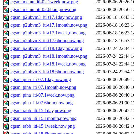
cgsm_mcmu_iti-02.1week,now.png
2026-08-06 20:26
1
cgsm_mcmu_iti-02.6hour,now.png
2026-08-06 20:56
1
cgsm_p2ubvm3_iti-t17.1day,now.png
2026-06-18 16:43
1
cgsm_p2ubvm3_iti-t17.1month,now.png
2026-06-18 16:23
1
cgsm_p2ubvm3_iti-t17.1week,now.png
2026-06-18 16:23
1
cgsm_p2ubvm3_iti-t17.6hour,now.png
2026-06-18 16:53
1
cgsm_p2ubvm3_iti-t18.1day,now.png
2026-07-24 22:34
1
cgsm_p2ubvm3_iti-t18.1month,now.png
2026-07-24 22:44
1
cgsm_p2ubvm3_iti-t18.1week,now.png
2026-07-24 22:44
1
cgsm_p2ubvm3_iti-t18.6hour,now.png
2026-07-24 22:54
1
cgsm_pina_iti-07.1day,now.png
2026-08-06 20:49
1
cgsm_pina_iti-07.1month,now.png
2026-08-06 20:40
1
cgsm_pina_iti-07.1week,now.png
2026-08-06 20:40
1
cgsm_pina_iti-07.6hour,now.png
2026-08-06 21:00
1
cgsm_rabb_iti-15.1day,now.png
2026-08-06 20:42
1
cgsm_rabb_iti-15.1month,now.png
2026-08-06 20:42
1
cgsm_rabb_iti-15.1week,now.png
2026-08-06 20:42
1
cgsm_rabb_iti-15.6hour,now.png
2026-08-06 20:52
1