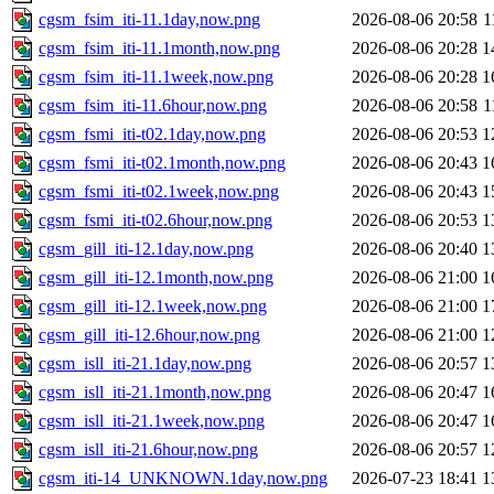
cgsm_fsim_iti-11.1day,now.png
2026-08-06 20:58
1
cgsm_fsim_iti-11.1month,now.png
2026-08-06 20:28
1
cgsm_fsim_iti-11.1week,now.png
2026-08-06 20:28
1
cgsm_fsim_iti-11.6hour,now.png
2026-08-06 20:58
1
cgsm_fsmi_iti-t02.1day,now.png
2026-08-06 20:53
1
cgsm_fsmi_iti-t02.1month,now.png
2026-08-06 20:43
1
cgsm_fsmi_iti-t02.1week,now.png
2026-08-06 20:43
1
cgsm_fsmi_iti-t02.6hour,now.png
2026-08-06 20:53
1
cgsm_gill_iti-12.1day,now.png
2026-08-06 20:40
1
cgsm_gill_iti-12.1month,now.png
2026-08-06 21:00
1
cgsm_gill_iti-12.1week,now.png
2026-08-06 21:00
1
cgsm_gill_iti-12.6hour,now.png
2026-08-06 21:00
1
cgsm_isll_iti-21.1day,now.png
2026-08-06 20:57
1
cgsm_isll_iti-21.1month,now.png
2026-08-06 20:47
1
cgsm_isll_iti-21.1week,now.png
2026-08-06 20:47
1
cgsm_isll_iti-21.6hour,now.png
2026-08-06 20:57
1
cgsm_iti-14_UNKNOWN.1day,now.png
2026-07-23 18:41
1