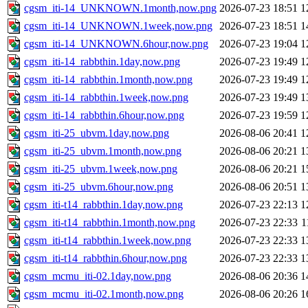
cgsm_iti-14_UNKNOWN.1month,now.png
2026-07-23 18:51
1
cgsm_iti-14_UNKNOWN.1week,now.png
2026-07-23 18:51
1
cgsm_iti-14_UNKNOWN.6hour,now.png
2026-07-23 19:04
1
cgsm_iti-14_rabbthin.1day,now.png
2026-07-23 19:49
1
cgsm_iti-14_rabbthin.1month,now.png
2026-07-23 19:49
1
cgsm_iti-14_rabbthin.1week,now.png
2026-07-23 19:49
1
cgsm_iti-14_rabbthin.6hour,now.png
2026-07-23 19:59
1
cgsm_iti-25_ubvm.1day,now.png
2026-08-06 20:41
1
cgsm_iti-25_ubvm.1month,now.png
2026-08-06 20:21
1
cgsm_iti-25_ubvm.1week,now.png
2026-08-06 20:21
1
cgsm_iti-25_ubvm.6hour,now.png
2026-08-06 20:51
1
cgsm_iti-t14_rabbthin.1day,now.png
2026-07-23 22:13
1
cgsm_iti-t14_rabbthin.1month,now.png
2026-07-23 22:33
1
cgsm_iti-t14_rabbthin.1week,now.png
2026-07-23 22:33
1
cgsm_iti-t14_rabbthin.6hour,now.png
2026-07-23 22:33
1
cgsm_mcmu_iti-02.1day,now.png
2026-08-06 20:36
1
cgsm_mcmu_iti-02.1month,now.png
2026-08-06 20:26
1