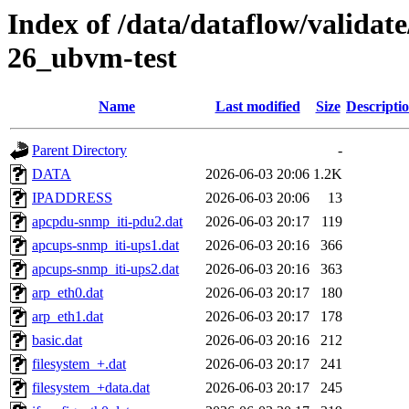
Index of /data/dataflow/valida
26_ubvm-test
Name
Last modified
Size
Descripti
Parent Directory
-
DATA
2026-06-03 20:06
1.2K
IPADDRESS
2026-06-03 20:06
13
apcpdu-snmp_iti-pdu2.dat
2026-06-03 20:17
119
apcups-snmp_iti-ups1.dat
2026-06-03 20:16
366
apcups-snmp_iti-ups2.dat
2026-06-03 20:16
363
arp_eth0.dat
2026-06-03 20:17
180
arp_eth1.dat
2026-06-03 20:17
178
basic.dat
2026-06-03 20:16
212
filesystem_+.dat
2026-06-03 20:17
241
filesystem_+data.dat
2026-06-03 20:17
245