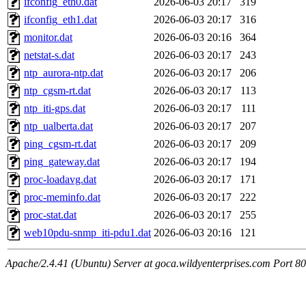
ifconfig_eth0.dat
2026-06-03 20:17
319
ifconfig_eth1.dat
2026-06-03 20:17
316
monitor.dat
2026-06-03 20:16
364
netstat-s.dat
2026-06-03 20:17
243
ntp_aurora-ntp.dat
2026-06-03 20:17
206
ntp_cgsm-rt.dat
2026-06-03 20:17
113
ntp_iti-gps.dat
2026-06-03 20:17
111
ntp_ualberta.dat
2026-06-03 20:17
207
ping_cgsm-rt.dat
2026-06-03 20:17
209
ping_gateway.dat
2026-06-03 20:17
194
proc-loadavg.dat
2026-06-03 20:17
171
proc-meminfo.dat
2026-06-03 20:17
222
proc-stat.dat
2026-06-03 20:17
255
web10pdu-snmp_iti-pdu1.dat
2026-06-03 20:16
121
Apache/2.4.41 (Ubuntu) Server at goca.wildyenterprises.com Port 80