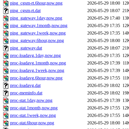
ping_cgsm-rt.6hour,now.png
2026-05-29 18:00
12
ping_cgsm-rt.dat
2026-05-29 18:07
21
ping_gateway.1day,now.png
2026-05-29 17:40
13
ping_gateway.1month,now.png
2026-05-29 17:35
12
ping_gateway.1week,now.png
2026-05-29 17:35
14
ping_gateway.6hour,now.png
2026-05-29 18:00
12
ping_gateway.dat
2026-05-29 18:07
21
proc-loadavg.1day,now.png
2026-05-29 17:35
12
proc-loadavg.1month,now.png
2026-05-29 17:39
11
proc-loadavg.1week,now.png
2026-05-29 17:39
14
proc-loadavg.6hour,now.png
2026-05-29 17:55
11
proc-loadavg.dat
2026-05-29 18:02
12
proc-meminfo.dat
2026-05-29 18:02
19
proc-stat.1day,now.png
2026-05-29 17:39
13
proc-stat.1month,now.png
2026-05-29 17:55
12
proc-stat.1week,now.png
2026-05-29 17:55
14
proc-stat.6hour,now.png
2026-05-29 18:00
14