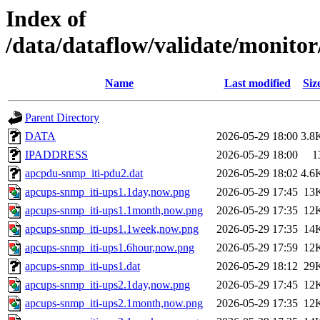
Index of
/data/dataflow/validate/monit
Name
Last modified
Siz
Parent Directory
DATA
2026-05-29 18:00
3.8
IPADDRESS
2026-05-29 18:00
1
apcpdu-snmp_iti-pdu2.dat
2026-05-29 18:02
4.6
apcups-snmp_iti-ups1.1day,now.png
2026-05-29 17:45
13
apcups-snmp_iti-ups1.1month,now.png
2026-05-29 17:35
12
apcups-snmp_iti-ups1.1week,now.png
2026-05-29 17:35
14
apcups-snmp_iti-ups1.6hour,now.png
2026-05-29 17:59
12
apcups-snmp_iti-ups1.dat
2026-05-29 18:12
29
apcups-snmp_iti-ups2.1day,now.png
2026-05-29 17:45
12
apcups-snmp_iti-ups2.1month,now.png
2026-05-29 17:35
12