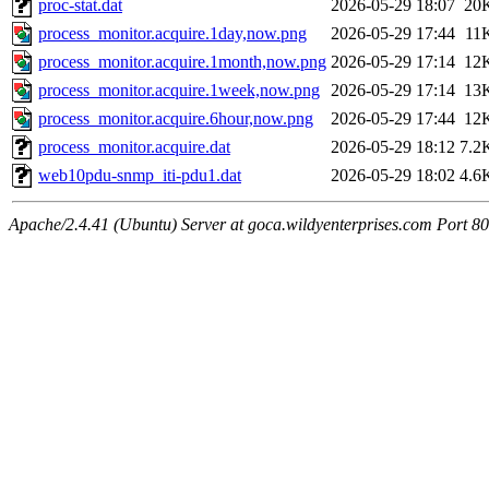
proc-stat.dat
2026-05-29 18:07
20
process_monitor.acquire.1day,now.png
2026-05-29 17:44
11
process_monitor.acquire.1month,now.png
2026-05-29 17:14
12
process_monitor.acquire.1week,now.png
2026-05-29 17:14
13
process_monitor.acquire.6hour,now.png
2026-05-29 17:44
12
process_monitor.acquire.dat
2026-05-29 18:12
7.2
web10pdu-snmp_iti-pdu1.dat
2026-05-29 18:02
4.6
Apache/2.4.41 (Ubuntu) Server at goca.wildyenterprises.com Port 80