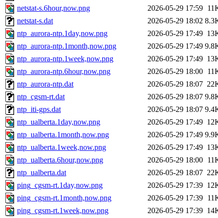
netstat-s.6hour,now.png
2026-05-29 17:59
11
netstat-s.dat
2026-05-29 18:02
8.3
ntp_aurora-ntp.1day,now.png
2026-05-29 17:49
13
ntp_aurora-ntp.1month,now.png
2026-05-29 17:49
9.8
ntp_aurora-ntp.1week,now.png
2026-05-29 17:49
13
ntp_aurora-ntp.6hour,now.png
2026-05-29 18:00
11
ntp_aurora-ntp.dat
2026-05-29 18:07
22
ntp_cgsm-rt.dat
2026-05-29 18:07
9.8
ntp_iti-gps.dat
2026-05-29 18:07
9.4
ntp_ualberta.1day,now.png
2026-05-29 17:49
12
ntp_ualberta.1month,now.png
2026-05-29 17:49
9.9
ntp_ualberta.1week,now.png
2026-05-29 17:49
13
ntp_ualberta.6hour,now.png
2026-05-29 18:00
11
ntp_ualberta.dat
2026-05-29 18:07
22
ping_cgsm-rt.1day,now.png
2026-05-29 17:39
12
ping_cgsm-rt.1month,now.png
2026-05-29 17:39
11
ping_cgsm-rt.1week,now.png
2026-05-29 17:39
14