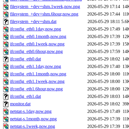
filesystem_+dev+shm.1week,now.png
2026-05-29 17:14
14
filesystem_+dev+shm.6hour,now.png
2026-05-29 17:44
11
filesystem_+dev+shm.dat
2026-05-29 18:11
5.6
ifconfig_eth0.1day,now.png
2026-05-29 17:49
14
ifconfig_eth0.1month,now.png
2026-05-29 17:39
12
ifconfig_eth0.1week,now.png
2026-05-29 17:39
15
ifconfig_eth0.6hour,now.png
2026-05-29 17:59
14
ifconfig_eth0.dat
2026-05-29 18:02
14
ifconfig_eth1.1day,now.png
2026-05-29 17:40
13
ifconfig_eth1.1month,now.png
2026-05-29 18:00
11
ifconfig_eth1.1week,now.png
2026-05-29 18:00
13
ifconfig_eth1.6hour,now.png
2026-05-29 18:00
12
ifconfig_eth1.dat
2026-05-29 18:03
14
monitor.dat
2026-05-29 18:02
39
netstat-s.1day,now.png
2026-05-29 17:49
11
netstat-s.1month,now.png
2026-05-29 17:39
11
netstat-s.1week,now.png
2026-05-29 17:39
13