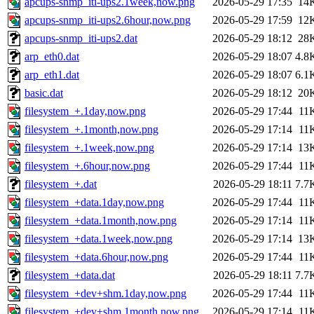
apcups-snmp_iti-ups2.1week,now.png
2026-05-29 17:35
14
apcups-snmp_iti-ups2.6hour,now.png
2026-05-29 17:59
12
apcups-snmp_iti-ups2.dat
2026-05-29 18:12
28
arp_eth0.dat
2026-05-29 18:07
4.8
arp_eth1.dat
2026-05-29 18:07
6.1
basic.dat
2026-05-29 18:12
20
filesystem_+.1day,now.png
2026-05-29 17:44
11
filesystem_+.1month,now.png
2026-05-29 17:14
11
filesystem_+.1week,now.png
2026-05-29 17:14
13
filesystem_+.6hour,now.png
2026-05-29 17:44
11
filesystem_+.dat
2026-05-29 18:11
7.7
filesystem_+data.1day,now.png
2026-05-29 17:44
11
filesystem_+data.1month,now.png
2026-05-29 17:14
11
filesystem_+data.1week,now.png
2026-05-29 17:14
13
filesystem_+data.6hour,now.png
2026-05-29 17:44
11
filesystem_+data.dat
2026-05-29 18:11
7.7
filesystem_+dev+shm.1day,now.png
2026-05-29 17:44
11
filesystem_+dev+shm.1month,now.png
2026-05-29 17:14
11