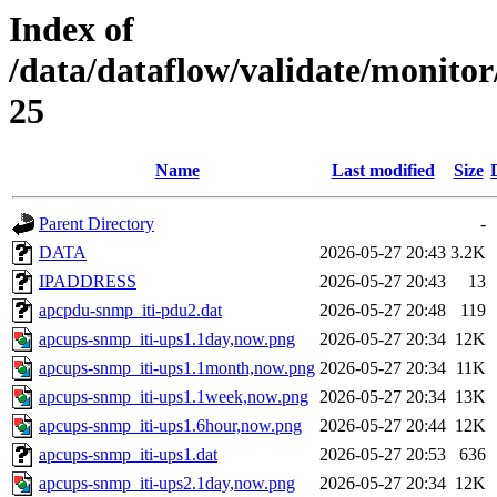
Index of
/data/dataflow/validate/monit
25
Name
Last modified
Size
Parent Directory
-
DATA
2026-05-27 20:43
3.2K
IPADDRESS
2026-05-27 20:43
13
apcpdu-snmp_iti-pdu2.dat
2026-05-27 20:48
119
apcups-snmp_iti-ups1.1day,now.png
2026-05-27 20:34
12K
apcups-snmp_iti-ups1.1month,now.png
2026-05-27 20:34
11K
apcups-snmp_iti-ups1.1week,now.png
2026-05-27 20:34
13K
apcups-snmp_iti-ups1.6hour,now.png
2026-05-27 20:44
12K
apcups-snmp_iti-ups1.dat
2026-05-27 20:53
636
apcups-snmp_iti-ups2.1day,now.png
2026-05-27 20:34
12K