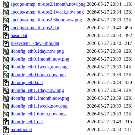
apcups-snmp_iti-ups2.1month,now.png
2026-05-27 20:34
11K
apcups-snmp_iti-ups2.1week,now.png
2026-05-27 20:34
13K
apcups-snmp_iti-ups2.6hour,now.png
2026-05-27 20:39
12K
apcups-snmp_iti-ups2.dat
2026-05-27 20:40
495
basic.dat
2026-05-27 20:53
392
filesystem_+dev+shm.dat
2026-05-27 20:40
217
ifconfig_eth0.1day,now.png
2026-05-27 20:39
12K
ifconfig_eth0.1month,now.png
2026-05-27 20:39
12K
ifconfig_eth0.1week,now.png
2026-05-27 20:39
14K
ifconfig_eth0.6hour,now.png
2026-05-27 20:39
12K
ifconfig_eth0.dat
2026-05-27 20:49
320
ifconfig_eth1.1day,now.png
2026-05-27 20:39
12K
ifconfig_eth1.1month,now.png
2026-05-27 20:39
12K
ifconfig_eth1.1week,now.png
2026-05-27 20:39
13K
ifconfig_eth1.6hour,now.png
2026-05-27 20:39
12K
ifconfig_eth1.dat
2026-05-27 20:49
315
monitor.dat
2026-05-27 20:53
511