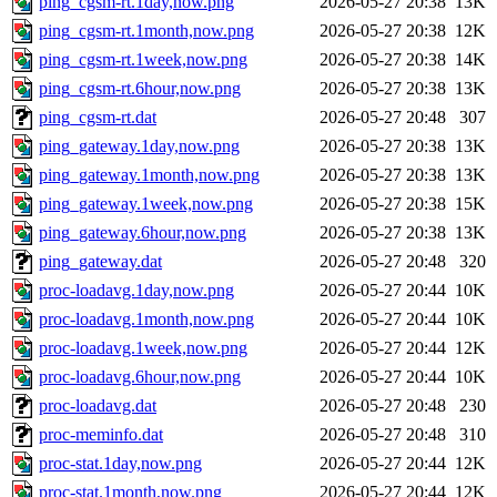
ping_cgsm-rt.1day,now.png
2026-05-27 20:38
13K
ping_cgsm-rt.1month,now.png
2026-05-27 20:38
12K
ping_cgsm-rt.1week,now.png
2026-05-27 20:38
14K
ping_cgsm-rt.6hour,now.png
2026-05-27 20:38
13K
ping_cgsm-rt.dat
2026-05-27 20:48
307
ping_gateway.1day,now.png
2026-05-27 20:38
13K
ping_gateway.1month,now.png
2026-05-27 20:38
13K
ping_gateway.1week,now.png
2026-05-27 20:38
15K
ping_gateway.6hour,now.png
2026-05-27 20:38
13K
ping_gateway.dat
2026-05-27 20:48
320
proc-loadavg.1day,now.png
2026-05-27 20:44
10K
proc-loadavg.1month,now.png
2026-05-27 20:44
10K
proc-loadavg.1week,now.png
2026-05-27 20:44
12K
proc-loadavg.6hour,now.png
2026-05-27 20:44
10K
proc-loadavg.dat
2026-05-27 20:48
230
proc-meminfo.dat
2026-05-27 20:48
310
proc-stat.1day,now.png
2026-05-27 20:44
12K
proc-stat.1month,now.png
2026-05-27 20:44
12K