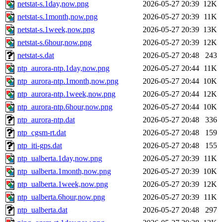
netstat-s.1day,now.png
2026-05-27 20:39
12K
netstat-s.1month,now.png
2026-05-27 20:39
11K
netstat-s.1week,now.png
2026-05-27 20:39
13K
netstat-s.6hour,now.png
2026-05-27 20:39
12K
netstat-s.dat
2026-05-27 20:48
243
ntp_aurora-ntp.1day,now.png
2026-05-27 20:44
11K
ntp_aurora-ntp.1month,now.png
2026-05-27 20:44
10K
ntp_aurora-ntp.1week,now.png
2026-05-27 20:44
12K
ntp_aurora-ntp.6hour,now.png
2026-05-27 20:44
10K
ntp_aurora-ntp.dat
2026-05-27 20:48
336
ntp_cgsm-rt.dat
2026-05-27 20:48
159
ntp_iti-gps.dat
2026-05-27 20:48
155
ntp_ualberta.1day,now.png
2026-05-27 20:39
11K
ntp_ualberta.1month,now.png
2026-05-27 20:39
10K
ntp_ualberta.1week,now.png
2026-05-27 20:39
12K
ntp_ualberta.6hour,now.png
2026-05-27 20:39
11K
ntp_ualberta.dat
2026-05-27 20:48
297