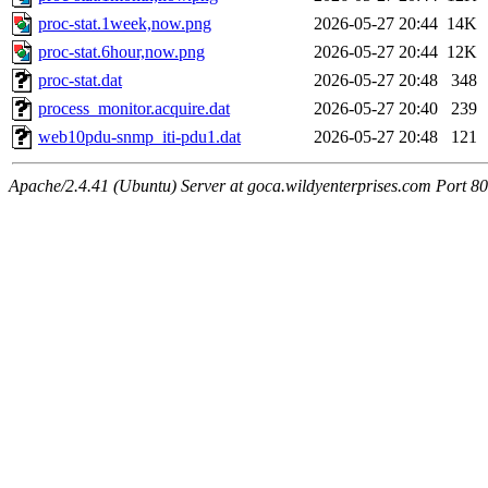
proc-stat.1week,now.png
2026-05-27 20:44
14K
proc-stat.6hour,now.png
2026-05-27 20:44
12K
proc-stat.dat
2026-05-27 20:48
348
process_monitor.acquire.dat
2026-05-27 20:40
239
web10pdu-snmp_iti-pdu1.dat
2026-05-27 20:48
121
Apache/2.4.41 (Ubuntu) Server at goca.wildyenterprises.com Port 80