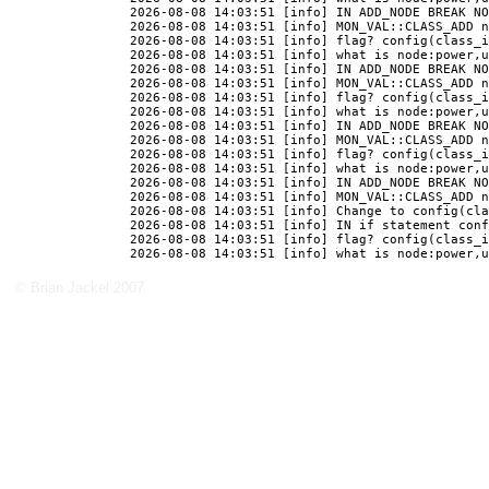
© Brian Jackel 2007