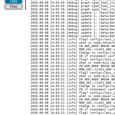
Data
Flow