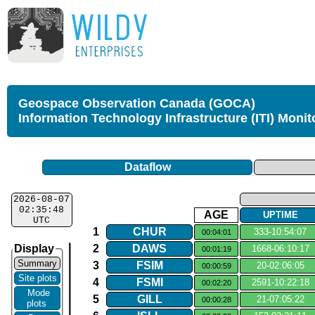
Geospace Observation Canada (GOCA)
Information Technology Infrastructure (ITI) Monit
Dataflow
2026-08-07
02:35:48
AGE
UPTIME
UTC
1
CHUR
333​-​10:54:07
00:04:01
Display
2
DAWS
1668​-​06:10:17
00:01:19
Summary
3
FSIM
20​-​02:06:05
00:00:59
Site plots
4
FSMI
2591​-​10:22:18
00:02:20
Mode
5
GILL
21​-​07:05:22
00:00:28
plots