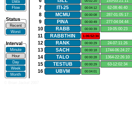
6
ISLL
153​-​03:21:11
00:02:20
Data
7
ITI​-​25
Flow
62​-​08:46:40
00:04:12
8
MCMU
287​-​01:05:17
00:00:08
Status
9
PINA
277​-​04:04:44
00:00:49
Recent
10
RABB
19​-​05:00:23
00:00:39
Worst
11
RABBTHIN
1-06:52:34
12
RANK
24​-​07:11:26
Interval
00:00:29
Minute
13
SACH
1744​-​06:24:27
00:00:18
Hour
14
TALO
1364​-​22:26:10
00:00:28
Day
15
TESTUB
63​-​12:02:34
00:00:29
Week
16
UBVM
00:04:01
Month
© Brian Jackel 2007