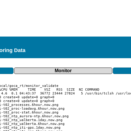
toring Data
Monitor