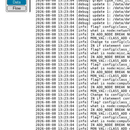
Data
Flow