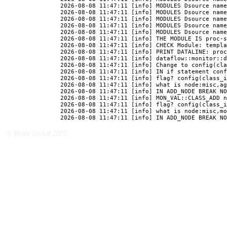
© Brian Jackel 2007