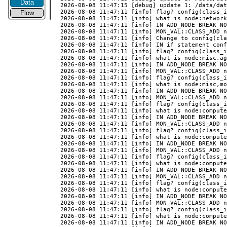
Data
Flow