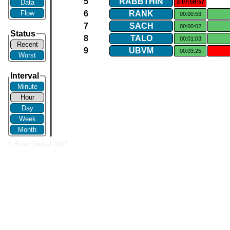
5
RABBTHIN
Data
2-07:58:57
Flow
6
RANK
00:00:53
7
SACH
00:00:02
Status
8
TALO
00:01:03
Recent
9
UBVM
00:03:25
Worst
Interval
Minute
Hour
Day
Week
Month
© Brian Jackel 2007