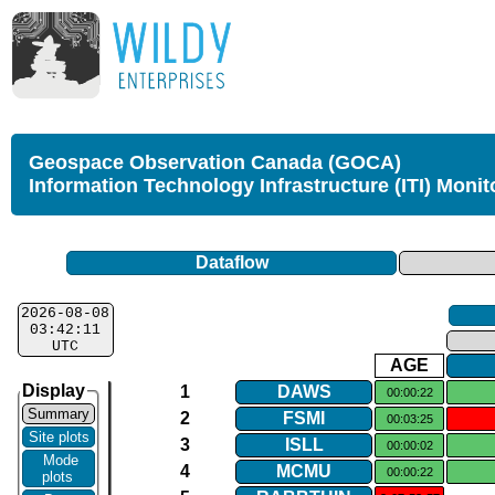
Geospace Observation Canada (GOCA)
Information Technology Infrastructure (ITI) Monit
Dataflow
2026-08-08
03:42:11
UTC
AGE
Display
1
DAWS
00:00:22
Summary
2
FSMI
00:03:25
Site plots
3
ISLL
00:00:02
Mode
4
MCMU
00:00:22
plots