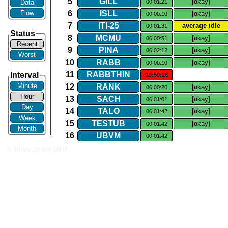
5
GILL
[okay]
Data
00:01:21
Flow
6
ISLL
[okay]
00:00:10
7
ITI​-​25
average idle
00:01:31
Status
8
MCMU
[okay]
00:00:51
Recent
9
PINA
[okay]
00:02:12
Worst
10
RABB
[okay]
00:00:10
11
RABBTHIN
Interval
19:59:26
Minute
12
RANK
[okay]
00:00:20
Hour
13
SACH
[okay]
00:01:01
Day
14
TALO
[okay]
00:01:42
Week
15
TESTUB
[okay]
00:01:42
Month
16
UBVM
00:01:42
© Brian Jackel 2007