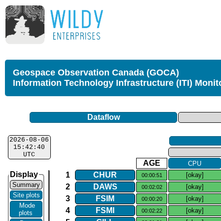
Geospace Observation Canada (GOCA)
Information Technology Infrastructure (ITI) Monit
Dataflow
2026-08-06
15:42:40
UTC
AGE
CPU
Display
1
CHUR
[okay]
00:00:51
Summary
2
DAWS
[okay]
00:02:02
Site plots
3
FSIM
[okay]
00:00:20
Mode
4
FSMI
[okay]
00:02:22
plots