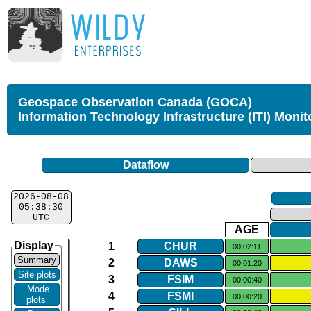
Geospace Observation Canada (GOCA)
Information Technology Infrastructure (ITI) Monit
Dataflow
2026-08-08
05:38:30
UTC
AGE
Display
1
CHUR
00:02:11
Summary
2
DAWS
00:01:20
Site plots
3
FSIM
00:00:40
Mode
4
FSMI
00:00:20
plots