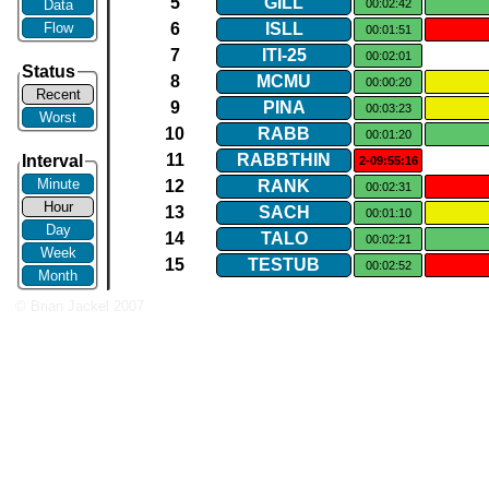
5
GILL
Data
00:02:42
Flow
6
ISLL
00:01:51
7
ITI​-​25
00:02:01
Status
8
MCMU
00:00:20
Recent
9
PINA
00:03:23
Worst
10
RABB
00:01:20
11
RABBTHIN
Interval
2-09:55:16
Minute
12
RANK
00:02:31
Hour
13
SACH
00:01:10
Day
14
TALO
00:02:21
Week
15
TESTUB
00:02:52
Month
© Brian Jackel 2007