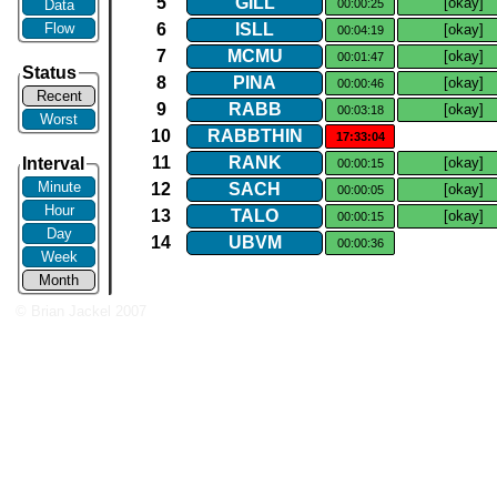
5
GILL
[okay]
Data
00:00:25
Flow
6
ISLL
[okay]
00:04:19
7
MCMU
[okay]
00:01:47
Status
8
PINA
[okay]
00:00:46
Recent
9
RABB
[okay]
00:03:18
Worst
10
RABBTHIN
17:33:04
11
RANK
Interval
[okay]
00:00:15
Minute
12
SACH
[okay]
00:00:05
Hour
13
TALO
[okay]
00:00:15
Day
14
UBVM
00:00:36
Week
Month
© Brian Jackel 2007