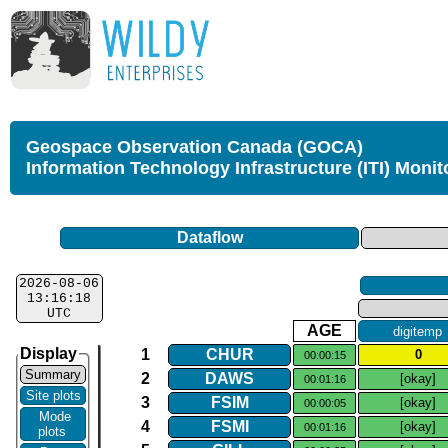
Geospace Observation Canada (GOCA)
Information Technology Infrastructure (ITI) Monit
Dataflow
2026-08-06
13:16:18
UTC
AGE
digitemp
Display
1
CHUR
0
00:00:15
Summary
2
DAWS
[okay]
00:01:16
Site plots
3
FSIM
[okay]
00:00:05
Mode
4
FSMI
[okay]
00:01:16
plots