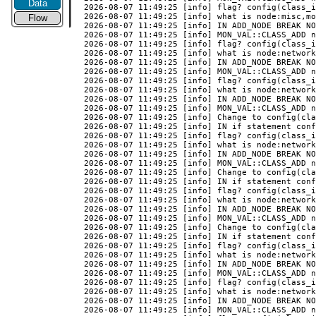
Data
Flow