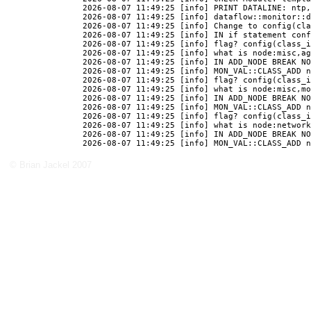
© Brian Jackel 2007