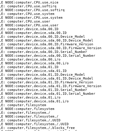
E NODE:computer,CPU,use,nice

E: computer,CPU,use,softirq

LE NODE:computer,CPU,use,softirq

E: computer,CPU,use,system

LE NODE:computer,CPU,use,system

E: computer,CPU,use,user

E NODE:computer,CPU,use,user

E: computer,device,sda,00,ID

LE NODE:computer,device,sda,00,ID

LE: computer,device,sda,00,ID,Device_Model

LE NODE:computer,device,sda,00,ID,Device_Model

LE: computer,device,sda,00,ID,Firmware_Version

LE NODE:computer,device,sda,00,ID,Firmware_Version

LE: computer,device,sda,00,ID,Serial_Number

LE NODE:computer,device,sda,00,ID,Serial_Number

LE: computer,device,sda,00,i/o

LE NODE:computer,device,sda,00,i/o

E: computer,device,sda,01,ID

LE NODE:computer,device,sda,01,ID

LE: computer,device,sda,01,ID,Device_Model

LE NODE:computer,device,sda,01,ID,Device_Model

LE: computer,device,sda,01,ID,Firmware_Version

LE NODE:computer,device,sda,01,ID,Firmware_Version

LE: computer,device,sda,01,ID,Serial_Number

LE NODE:computer,device,sda,01,ID,Serial_Number

LE: computer,device,sda,01,i/o

LE NODE:computer,device,sda,01,i/o

E: computer,filesystem

E NODE:computer,filesystem

E: computer,filesystem,/

E NODE:computer,filesystem,/

LE: computer,filesystem,/,UUID

LE NODE:computer,filesystem,/,UUID

LE: computer,filesystem,/,blocks_free
