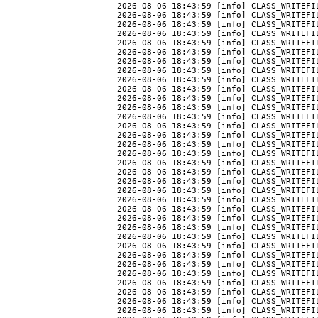
2026-08-06 18:43:59 [info] CLASS_WRITEFIL
2026-08-06 18:43:59 [info] CLASS_WRITEFIL
2026-08-06 18:43:59 [info] CLASS_WRITEFI
2026-08-06 18:43:59 [info] CLASS_WRITEFIL
2026-08-06 18:43:59 [info] CLASS_WRITEFI
2026-08-06 18:43:59 [info] CLASS_WRITEFIL
2026-08-06 18:43:59 [info] CLASS_WRITEFIL
2026-08-06 18:43:59 [info] CLASS_WRITEFIL
2026-08-06 18:43:59 [info] CLASS_WRITEFI
2026-08-06 18:43:59 [info] CLASS_WRITEFI
2026-08-06 18:43:59 [info] CLASS_WRITEFI
2026-08-06 18:43:59 [info] CLASS_WRITEFI
2026-08-06 18:43:59 [info] CLASS_WRITEFI
2026-08-06 18:43:59 [info] CLASS_WRITEFI
2026-08-06 18:43:59 [info] CLASS_WRITEFI
2026-08-06 18:43:59 [info] CLASS_WRITEFI
2026-08-06 18:43:59 [info] CLASS_WRITEFI
2026-08-06 18:43:59 [info] CLASS_WRITEFIL
2026-08-06 18:43:59 [info] CLASS_WRITEFI
2026-08-06 18:43:59 [info] CLASS_WRITEFI
2026-08-06 18:43:59 [info] CLASS_WRITEFI
2026-08-06 18:43:59 [info] CLASS_WRITEFI
2026-08-06 18:43:59 [info] CLASS_WRITEFI
2026-08-06 18:43:59 [info] CLASS_WRITEFI
2026-08-06 18:43:59 [info] CLASS_WRITEFI
2026-08-06 18:43:59 [info] CLASS_WRITEFI
2026-08-06 18:43:59 [info] CLASS_WRITEFI
2026-08-06 18:43:59 [info] CLASS_WRITEFIL
2026-08-06 18:43:59 [info] CLASS_WRITEFIL
2026-08-06 18:43:59 [info] CLASS_WRITEFIL
2026-08-06 18:43:59 [info] CLASS_WRITEFIL
2026-08-06 18:43:59 [info] CLASS_WRITEFI
2026-08-06 18:43:59 [info] CLASS_WRITEFI
2026-08-06 18:43:59 [info] CLASS_WRITEFI