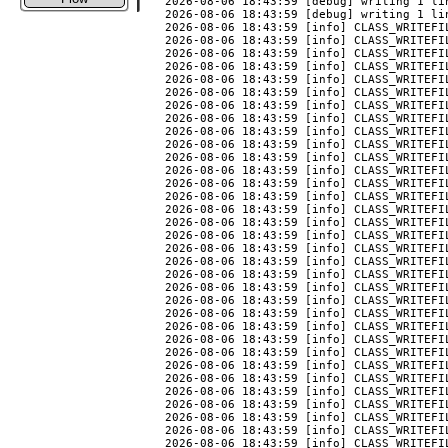
2026-08-06 18:43:59 [debug] writing 1 li
2026-08-06 18:43:59 [debug] writing 1 li
2026-08-06 18:43:59 [info] CLASS_WRITEFIL
2026-08-06 18:43:59 [info] CLASS_WRITEFIL
2026-08-06 18:43:59 [info] CLASS_WRITEFIL
2026-08-06 18:43:59 [info] CLASS_WRITEFIL
2026-08-06 18:43:59 [info] CLASS_WRITEFIL
2026-08-06 18:43:59 [info] CLASS_WRITEFIL
2026-08-06 18:43:59 [info] CLASS_WRITEFIL
2026-08-06 18:43:59 [info] CLASS_WRITEFIL
2026-08-06 18:43:59 [info] CLASS_WRITEFIL
2026-08-06 18:43:59 [info] CLASS_WRITEFI
2026-08-06 18:43:59 [info] CLASS_WRITEFIL
2026-08-06 18:43:59 [info] CLASS_WRITEFIL
2026-08-06 18:43:59 [info] CLASS_WRITEFIL
2026-08-06 18:43:59 [info] CLASS_WRITEFI
2026-08-06 18:43:59 [info] CLASS_WRITEFIL
2026-08-06 18:43:59 [info] CLASS_WRITEFIL
2026-08-06 18:43:59 [info] CLASS_WRITEFI
2026-08-06 18:43:59 [info] CLASS_WRITEFI
2026-08-06 18:43:59 [info] CLASS_WRITEFIL
2026-08-06 18:43:59 [info] CLASS_WRITEFI
2026-08-06 18:43:59 [info] CLASS_WRITEFI
2026-08-06 18:43:59 [info] CLASS_WRITEFI
2026-08-06 18:43:59 [info] CLASS_WRITEFIL
2026-08-06 18:43:59 [info] CLASS_WRITEFIL
2026-08-06 18:43:59 [info] CLASS_WRITEFIL
2026-08-06 18:43:59 [info] CLASS_WRITEFIL
2026-08-06 18:43:59 [info] CLASS_WRITEFIL
2026-08-06 18:43:59 [info] CLASS_WRITEFIL
2026-08-06 18:43:59 [info] CLASS_WRITEFIL
2026-08-06 18:43:59 [info] CLASS_WRITEFI
2026-08-06 18:43:59 [info] CLASS_WRITEFIL
2026-08-06 18:43:59 [info] CLASS_WRITEFIL
2026-08-06 18:43:59 [info] CLASS_WRITEFIL