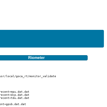
Riometer
sr/local/goca_rt/monitor_validate

ecent+mpu.dat.dat

ecent+dcp.dat.dat

ecent+tdu.dat.dat

nt+gpsb.dat.dat
