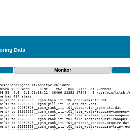
toring Data
Monitor
APSED %CPU %MEM     TIME    VSZ   RSS  SIZE  NI COMMAND

54:53  4.6  0.1 03:38:12  36496 23252 27548   5 /usr/bin/tclsh /u
e has 414 items

ne(s) to 20260806__cgsm_talo_iti-t06_proc-meminfo.dat

ne(s) to 20260806__cgsm_gill_iti-12_arp_eth0.dat

ne(s) to 20260806__cgsm_rank_iti-t01_subversion_cgsm-iti.dat

ne(s) to 20260806__cgsm_rank_iti-t01_file_+data+acquire+canopus+r
ne(s) to 20260806__cgsm_rank_iti-t01_file_+data+acquire+canopus+r
ne(s) to 20260806__cgsm_rank_iti-t01_file_+data+acquire+canopus+r
ne(s) to 20260806__cgsm_rank_iti-t01_process_canopus.acquire.dat

ne(s) to 20260806__cgsm_rank_iti-t01_file_+data+acquire+tsip+rece