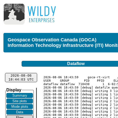
Geospace Observation Canada (GOCA)
Information Technology Infrastructure (ITI) Moni
Dataflow
2026-08-06
2026-08-06 18:43:59	goca-rt-virt	/usr/local/goca_rt/monitor_validate

18:44:03 UTC
USER     GROUP        PID    PPID     EL
dataflow dataflow  710430       1  6-02:
2026-08-06 18:43:59 [debug] datafile queu
Display
2026-08-06 18:43:59 [debug] writing 3 li
2026-08-06 18:43:59 [debug] writing 1 li
Summary
2026-08-06 18:43:59 [debug] writing 1 li
Site plots
2026-08-06 18:43:59 [debug] writing 2 li
2026-08-06 18:43:59 [debug] writing 2 li
Mode plots
2026-08-06 18:43:59 [debug] writing 2 li
2026-08-06 18:43:59 [debug] writing 1 li
Data
2026-08-06 18:43:59 [debug] writing 2 li
Flow