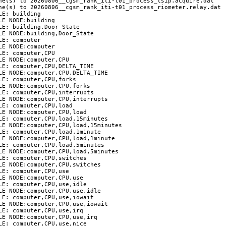
ne(s) to 20260806__cgsm_rank_iti-t01_process_tsip.acquire.dat

ne(s) to 20260806__cgsm_rank_iti-t01_process_riometer.relay.dat

E: building

E NODE:building

E: building,Door_State

E NODE:building,Door_State

E: computer

E NODE:computer

E: computer,CPU

E NODE:computer,CPU

E: computer,CPU,DELTA_TIME

LE NODE:computer,CPU,DELTA_TIME

E: computer,CPU,forks

E NODE:computer,CPU,forks

E: computer,CPU,interrupts

LE NODE:computer,CPU,interrupts

E: computer,CPU,load

E NODE:computer,CPU,load

LE: computer,CPU,load,15minutes

LE NODE:computer,CPU,load,15minutes

E: computer,CPU,load,1minute

LE NODE:computer,CPU,load,1minute

LE: computer,CPU,load,5minutes

LE NODE:computer,CPU,load,5minutes

E: computer,CPU,switches

E NODE:computer,CPU,switches

E: computer,CPU,use

E NODE:computer,CPU,use

E: computer,CPU,use,idle

E NODE:computer,CPU,use,idle

E: computer,CPU,use,iowait

LE NODE:computer,CPU,use,iowait

E: computer,CPU,use,irq

E NODE:computer,CPU,use,irq

E: computer,CPU,use,nice
