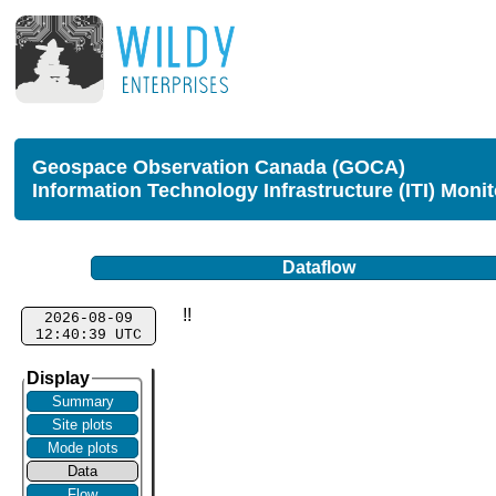
Geospace Observation Canada (GOCA)
Information Technology Infrastructure (ITI) Moni
Dataflow
!!
2026-08-09
12:40:39 UTC
Display
Summary
Site plots
Mode plots
Data
Flow