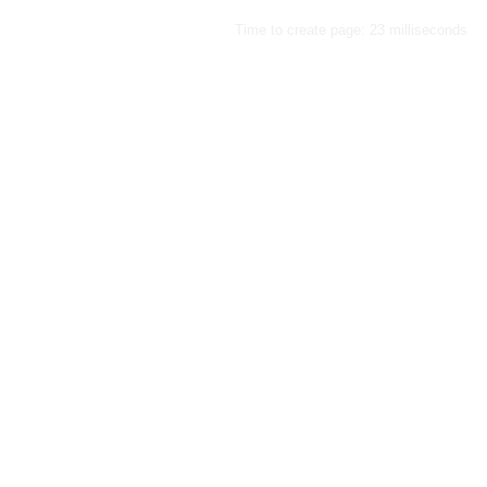
Time to create page: 23 milliseconds