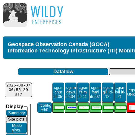
Geospace Observation Canada (GOCA)
Information Technology Infrastructure (ITI) Monit
Dataflow
2026-08-07
cgsm
cgsm
cgsm
cgsm
cgsm
cgsm
06:56:39
cgs
chur
daws
fsim
fsmi
gill iti-
isll iti-
UTC
UN
iti-05
iti-t04
iti-11
iti-t02
12
21
ifconfig
Display
eth0
Summary
Site plots
Mode
plots