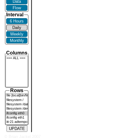
Data
Flow
Interval
6 Hours
Daily
Weekly
Monthly
Columns
Rows
UPDATE
© Brian Jackel 2007