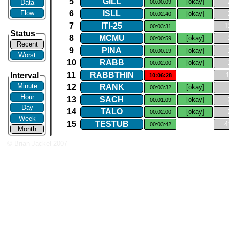
5
GILL
[okay]
Data
00:00:09
Flow
6
ISLL
[okay]
00:02:40
7
ITI​-​25
1
00:03:31
Status
8
MCMU
[okay]
00:00:59
Recent
9
PINA
[okay]
00:00:19
Worst
10
RABB
[okay]
00:02:00
11
RABBTHIN
Interval
10:06:28
Minute
12
RANK
[okay]
00:03:32
Hour
13
SACH
[okay]
00:01:09
Day
14
TALO
[okay]
00:02:00
Week
15
TESTUB
4
00:03:42
Month
© Brian Jackel 2007