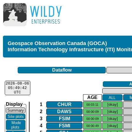
Geospace Observation Canada (GOCA)
Information Technology Infrastructure (ITI) Monit
Dataflow
2026-08-06
A
05:49:42
UTC
AGE
ALL
l
Display
1
CHUR
[okay]
00:03:11
Summary
2
DAWS
[okay]
00:00:09
Site plots
3
FSIM
[okay]
00:00:09
Mode
4
FSMI
[okay]
00:00:49
plots