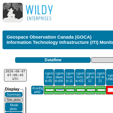
Geospace Observation Canada (GOCA)
Information Technology Infrastructure (ITI) Monit
Dataflow
2026-08-07
cgsm
cgsm
cgsm
cgsm
cgsm
cgsm
07:00:45
cgs
chur
daws
fsim
fsmi
gill iti-
isll iti-
UTC
UN
iti-05
iti-t04
iti-11
iti-t02
12
21
ifconfig
Display
eth0
Summary
Site plots
Mode
plots