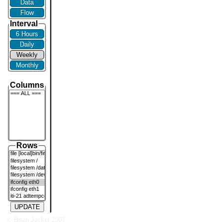
Data
Flow
Interval
6 Hours
Daily
Weekly
Monthly
Columns
Rows
UPDATE
© Brian Jackel 2007