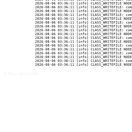
2026-08-06 03:36:11 [info] CLASS_WRITEFILE NODE
2026-08-06 03:36:11 [info] CLASS_WRITEFILE: com
2026-08-06 03:36:11 [info] CLASS_WRITEFILE NODE
2026-08-06 03:36:11 [info] CLASS_WRITEFILE: com
2026-08-06 03:36:11 [info] CLASS_WRITEFILE NODE
2026-08-06 03:36:11 [info] CLASS_WRITEFILE: com
2026-08-06 03:36:11 [info] CLASS_WRITEFILE NODE
2026-08-06 03:36:11 [info] CLASS_WRITEFILE: com
2026-08-06 03:36:11 [info] CLASS_WRITEFILE NODE
2026-08-06 03:36:11 [info] CLASS_WRITEFILE: com
2026-08-06 03:36:11 [info] CLASS_WRITEFILE NODE
2026-08-06 03:36:11 [info] CLASS_WRITEFILE: com
2026-08-06 03:36:11 [info] CLASS_WRITEFILE NODE
2026-08-06 03:36:11 [info] CLASS_WRITEFILE: com
2026-08-06 03:36:11 [info] CLASS_WRITEFILE NODE
2026-08-06 03:36:11 [info] CLASS_WRITEFILE: com
© Brian Jackel 2007