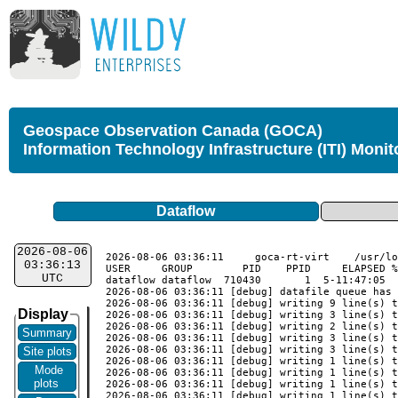
Geospace Observation Canada (GOCA)
Information Technology Infrastructure (ITI) Monit
Dataflow
2026-08-06
2026-08-06 03:36:11	goca-rt-virt	/usr/local/goca_rt/monitor_validate

03:36:13
USER     GROUP        PID    PPID     ELAPSED %
UTC
dataflow dataflow  710430       1  5-11:47:05  
2026-08-06 03:36:11 [debug] datafile queue has 
2026-08-06 03:36:11 [debug] writing 9 line(s) t
Display
2026-08-06 03:36:11 [debug] writing 3 line(s) t
2026-08-06 03:36:11 [debug] writing 2 line(s) t
Summary
2026-08-06 03:36:11 [debug] writing 3 line(s) t
2026-08-06 03:36:11 [debug] writing 3 line(s) t
Site plots
2026-08-06 03:36:11 [debug] writing 1 line(s) t
Mode
2026-08-06 03:36:11 [debug] writing 1 line(s) t
plots
2026-08-06 03:36:11 [debug] writing 1 line(s) t
2026-08-06 03:36:11 [debug] writing 1 line(s) t