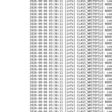
2026-08-06 03:36:11 [info] CLASS_WRITEFILE: com
2026-08-06 03:36:11 [info] CLASS_WRITEFILE NODE
2026-08-06 03:36:11 [info] CLASS_WRITEFILE: com
2026-08-06 03:36:11 [info] CLASS_WRITEFILE NODE
2026-08-06 03:36:11 [info] CLASS_WRITEFILE: com
2026-08-06 03:36:11 [info] CLASS_WRITEFILE NODE
2026-08-06 03:36:11 [info] CLASS_WRITEFILE: com
2026-08-06 03:36:11 [info] CLASS_WRITEFILE NODE
2026-08-06 03:36:11 [info] CLASS_WRITEFILE: com
2026-08-06 03:36:11 [info] CLASS_WRITEFILE NODE
2026-08-06 03:36:11 [info] CLASS_WRITEFILE: com
2026-08-06 03:36:11 [info] CLASS_WRITEFILE NODE
2026-08-06 03:36:11 [info] CLASS_WRITEFILE: com
2026-08-06 03:36:11 [info] CLASS_WRITEFILE NODE
2026-08-06 03:36:11 [info] CLASS_WRITEFILE: com
2026-08-06 03:36:11 [info] CLASS_WRITEFILE NODE
2026-08-06 03:36:11 [info] CLASS_WRITEFILE: com
2026-08-06 03:36:11 [info] CLASS_WRITEFILE NODE
2026-08-06 03:36:11 [info] CLASS_WRITEFILE: com
2026-08-06 03:36:11 [info] CLASS_WRITEFILE NODE
2026-08-06 03:36:11 [info] CLASS_WRITEFILE: com
2026-08-06 03:36:11 [info] CLASS_WRITEFILE NODE
2026-08-06 03:36:11 [info] CLASS_WRITEFILE: com
2026-08-06 03:36:11 [info] CLASS_WRITEFILE NODE
2026-08-06 03:36:11 [info] CLASS_WRITEFILE: com
2026-08-06 03:36:11 [info] CLASS_WRITEFILE NODE
2026-08-06 03:36:11 [info] CLASS_WRITEFILE: com
2026-08-06 03:36:11 [info] CLASS_WRITEFILE NODE
2026-08-06 03:36:11 [info] CLASS_WRITEFILE: com
2026-08-06 03:36:11 [info] CLASS_WRITEFILE NODE
2026-08-06 03:36:11 [info] CLASS_WRITEFILE: com
2026-08-06 03:36:11 [info] CLASS_WRITEFILE NODE
2026-08-06 03:36:11 [info] CLASS_WRITEFILE: com
2026-08-06 03:36:11 [info] CLASS_WRITEFILE NODE
2026-08-06 03:36:11 [info] CLASS_WRITEFILE: com