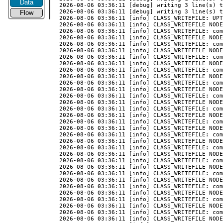
Data
2026-08-06 03:36:11 [debug] writing 3 line(s) t
2026-08-06 03:36:11 [debug] writing 3 line(s) t
Flow
2026-08-06 03:36:11 [info] CLASS_WRITEFILE: UPT
2026-08-06 03:36:11 [info] CLASS_WRITEFILE NODE
2026-08-06 03:36:11 [info] CLASS_WRITEFILE: com
2026-08-06 03:36:11 [info] CLASS_WRITEFILE NODE
2026-08-06 03:36:11 [info] CLASS_WRITEFILE: com
2026-08-06 03:36:11 [info] CLASS_WRITEFILE NODE
2026-08-06 03:36:11 [info] CLASS_WRITEFILE: com
2026-08-06 03:36:11 [info] CLASS_WRITEFILE NODE
2026-08-06 03:36:11 [info] CLASS_WRITEFILE: com
2026-08-06 03:36:11 [info] CLASS_WRITEFILE NODE
2026-08-06 03:36:11 [info] CLASS_WRITEFILE: com
2026-08-06 03:36:11 [info] CLASS_WRITEFILE NODE
2026-08-06 03:36:11 [info] CLASS_WRITEFILE: com
2026-08-06 03:36:11 [info] CLASS_WRITEFILE NODE
2026-08-06 03:36:11 [info] CLASS_WRITEFILE: com
2026-08-06 03:36:11 [info] CLASS_WRITEFILE NODE
2026-08-06 03:36:11 [info] CLASS_WRITEFILE: com
2026-08-06 03:36:11 [info] CLASS_WRITEFILE NODE
2026-08-06 03:36:11 [info] CLASS_WRITEFILE: com
2026-08-06 03:36:11 [info] CLASS_WRITEFILE NODE
2026-08-06 03:36:11 [info] CLASS_WRITEFILE: com
2026-08-06 03:36:11 [info] CLASS_WRITEFILE NODE
2026-08-06 03:36:11 [info] CLASS_WRITEFILE: com
2026-08-06 03:36:11 [info] CLASS_WRITEFILE NODE
2026-08-06 03:36:11 [info] CLASS_WRITEFILE: com
2026-08-06 03:36:11 [info] CLASS_WRITEFILE NODE
2026-08-06 03:36:11 [info] CLASS_WRITEFILE: com
2026-08-06 03:36:11 [info] CLASS_WRITEFILE NODE
2026-08-06 03:36:11 [info] CLASS_WRITEFILE: com
2026-08-06 03:36:11 [info] CLASS_WRITEFILE NODE
2026-08-06 03:36:11 [info] CLASS_WRITEFILE: com
2026-08-06 03:36:11 [info] CLASS_WRITEFILE NODE