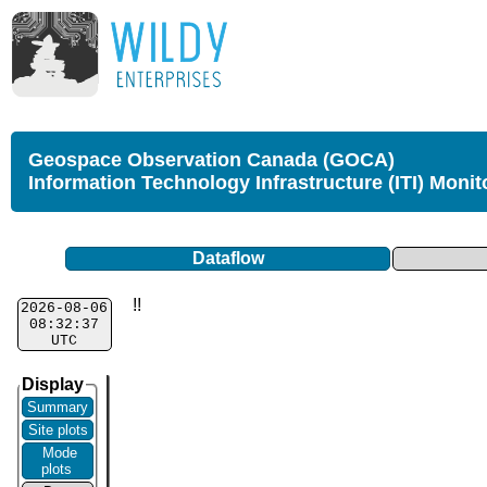
Geospace Observation Canada (GOCA)
Information Technology Infrastructure (ITI) Monit
Dataflow
!!
2026-08-06
08:32:37
UTC
Display
Summary
Site plots
Mode
plots