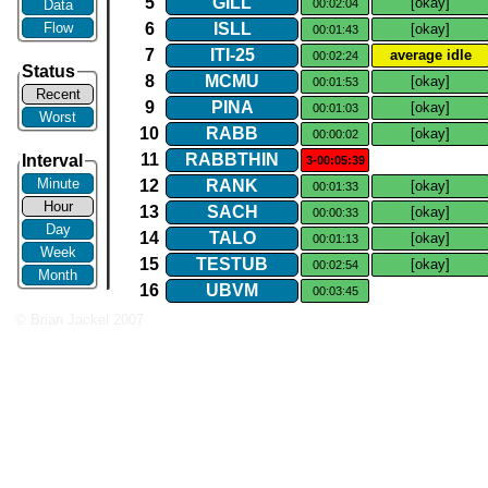
5
GILL
[okay]
Data
00:02:04
Flow
6
ISLL
[okay]
00:01:43
7
ITI​-​25
average idle
00:02:24
Status
8
MCMU
[okay]
00:01:53
Recent
9
PINA
[okay]
00:01:03
Worst
10
RABB
[okay]
00:00:02
11
RABBTHIN
Interval
3-00:05:39
Minute
12
RANK
[okay]
00:01:33
Hour
13
SACH
[okay]
00:00:33
Day
14
TALO
[okay]
00:01:13
Week
15
TESTUB
[okay]
00:02:54
Month
16
UBVM
00:03:45
© Brian Jackel 2007