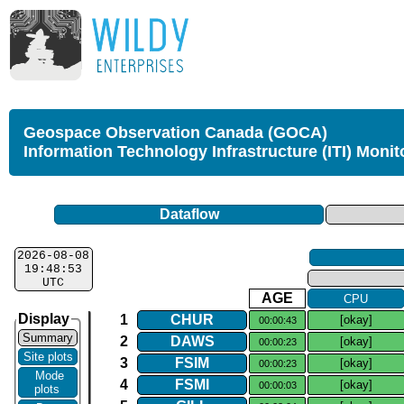
Geospace Observation Canada (GOCA)
Information Technology Infrastructure (ITI) Monit
Dataflow
2026-08-08
19:48:53
UTC
AGE
CPU
Display
1
CHUR
[okay]
00:00:43
Summary
2
DAWS
[okay]
00:00:23
Site plots
3
FSIM
[okay]
00:00:23
Mode
4
FSMI
[okay]
00:00:03
plots