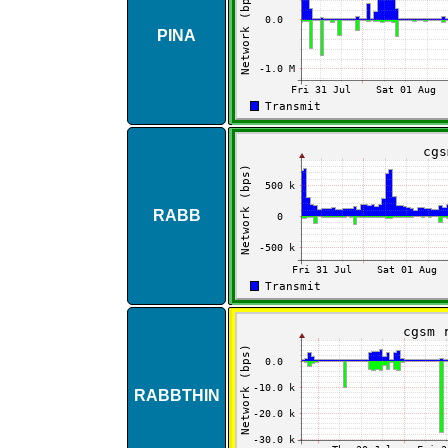
PINA
RABB
RABBTHIN