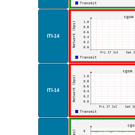
ITI​-​14
ITI​-​14