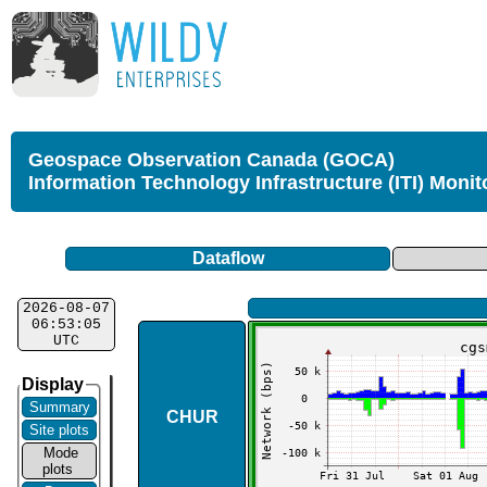
Geospace Observation Canada (GOCA)
Information Technology Infrastructure (ITI) Monit
Dataflow
2026-08-07
06:53:05
UTC
Display
Summary
CHUR
Site plots
Mode
plots