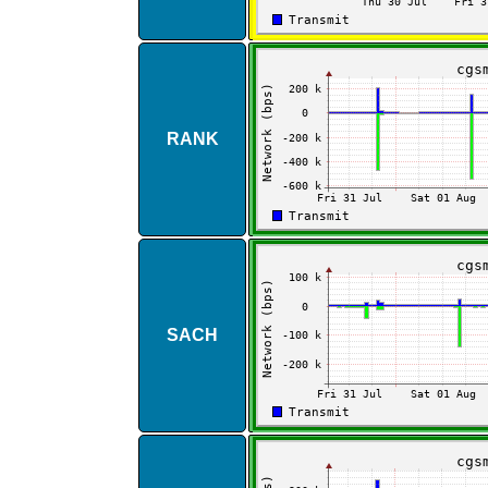
RANK
SACH