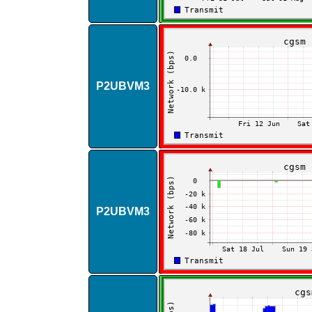
P2UBVM3
P2UBVM3