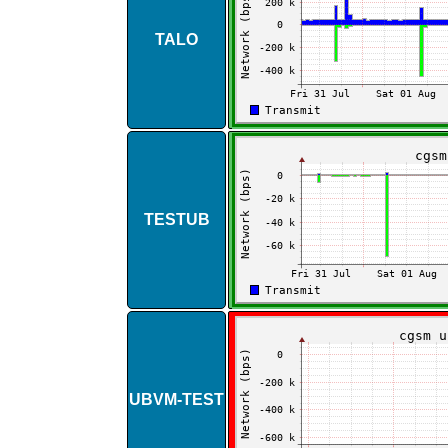
TALO
TESTUB
UBVM​-​TEST