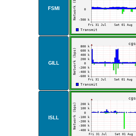
FSMI
GILL
ISLL