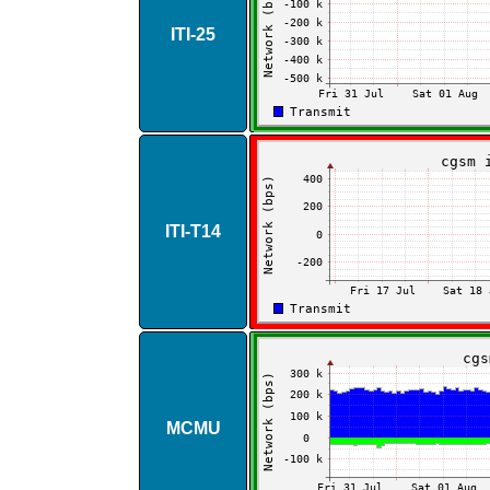
ITI​-​25
ITI​-​T14
MCMU