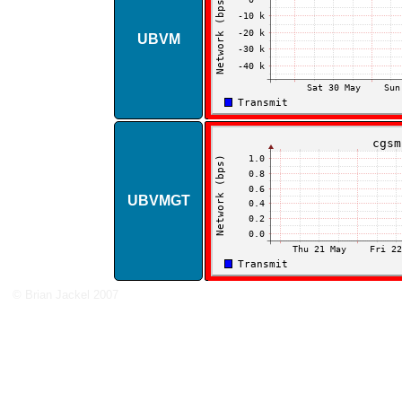
UBVM
UBVMGT
© Brian Jackel 2007