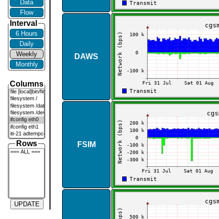
Data
Flow
Interval
6 Hours
Daily
Weekly
DAWS
Monthly
Columns
Rows
FSIM
UPDATE