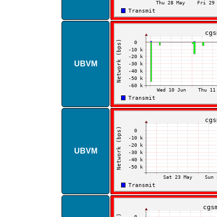
UBVM
UBVM