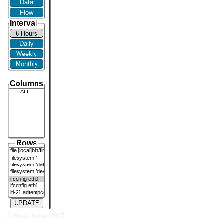
Data
Flow
Interval
6 Hours
Daily
Weekly
Monthly
Columns
Rows
UPDATE
© Brian Jackel 2007