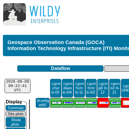
Geospace Observation Canada (GOCA)
Information Technology Infrastructure (ITI) Monit
Dataflow
2026-08-08
cgsm
cgsm
cgsm
cgsm
cgsm
cgsm
09:22:41
cgs
chur
daws
fsim
fsmi
gill iti-
isll iti-
UTC
UN
iti-05
iti-t04
iti-11
iti-t02
12
21
ifconfig
Display
eth0
Summary
Site plots
Mode
plots