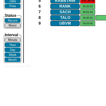
5
RABBTHIN
Data
3-01:30:06
Flow
6
RANK
00:00:53
7
SACH
00:01:44
Status
8
TALO
00:00:33
Recent
9
UBVM
00:03:05
Worst
Interval
Minute
Hour
Day
Week
Month
© Brian Jackel 2007