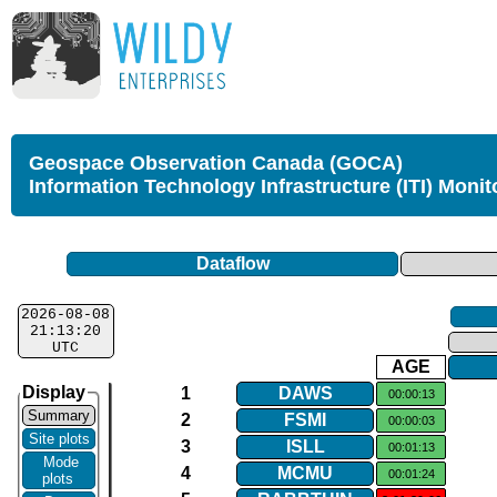
Geospace Observation Canada (GOCA)
Information Technology Infrastructure (ITI) Monit
Dataflow
2026-08-08
21:13:20
UTC
AGE
Display
1
DAWS
00:00:13
Summary
2
FSMI
00:00:03
Site plots
3
ISLL
00:01:13
Mode
4
MCMU
00:01:24
plots