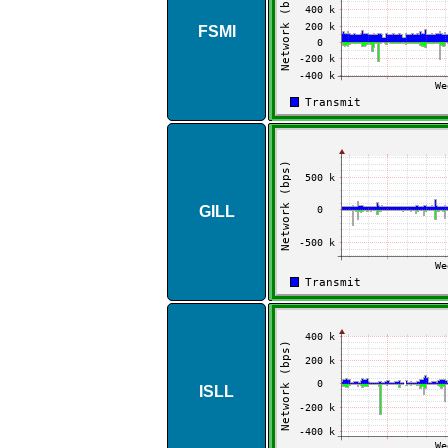
FSMI
GILL
ISLL