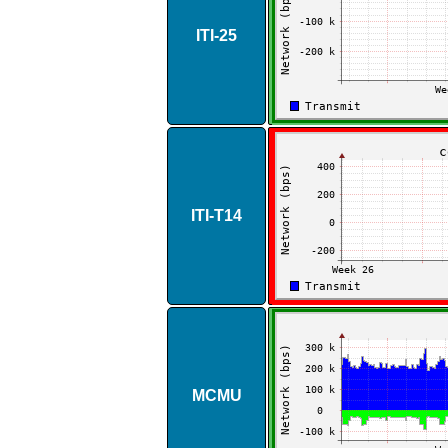
ITI​-​25
ITI​-​T14
MCMU