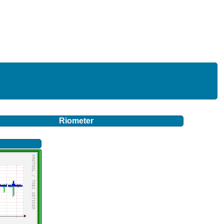
Riometer