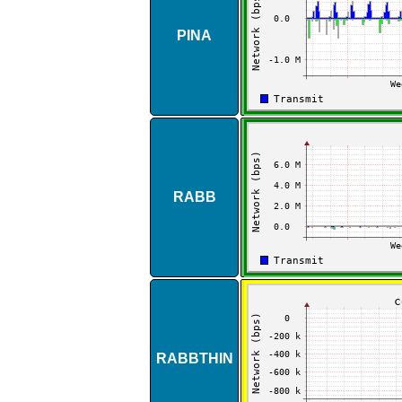
PINA
RABB
RABBTHIN