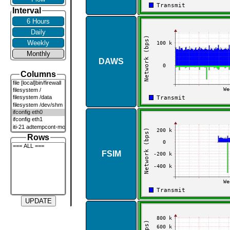
Interval
6 Hours
Daily
Weekly
Monthly
DAWS
Columns
Rows
FSIM
UPDATE