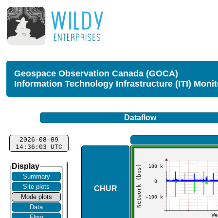
Geospace Observation Canada (GOCA)
Information Technology Infrastructure (ITI) Moni
Dataflow
2026-08-09
14:36:03 UTC
Display
Summary
Site plots
CHUR
Mode plots
Data
Flow