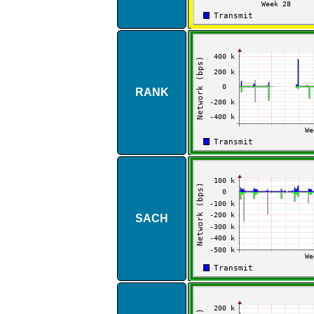
RANK
SACH