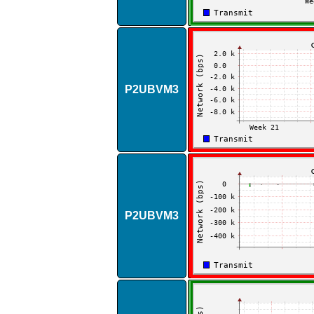
P2UBVM3
P2UBVM3