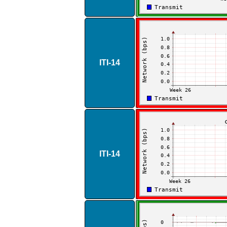
ITI​-​14
ITI​-​14