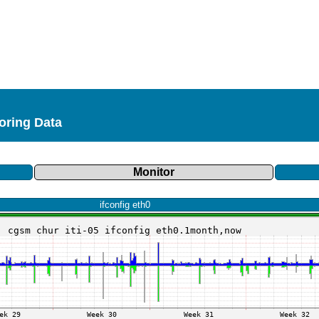
toring Data
Monitor
ifconfig eth0