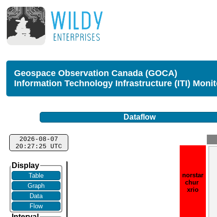
Geospace Observation Canada (GOCA)
Information Technology Infrastructure (ITI) Moni
Dataflow
2026-08-07
20:27:25 UTC
Display
norstar
Table
chur
Graph
xrio
Data
Flow
Interval