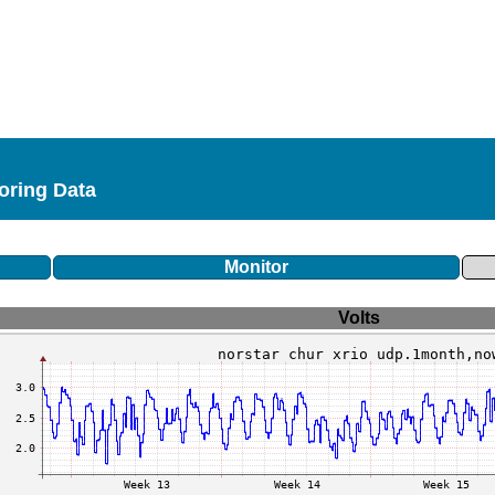
toring Data
Monitor
Volts