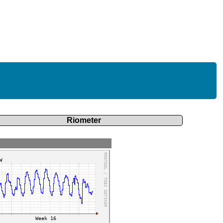
Riometer