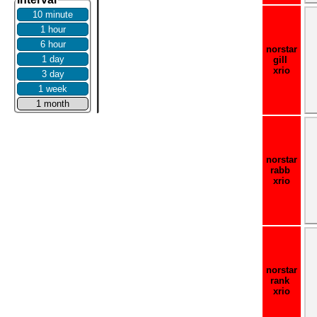
10 minute
1 hour
6 hour
norstar
1 day
gill
xrio
3 day
1 week
1 month
norstar
rabb
xrio
norstar
rank
xrio